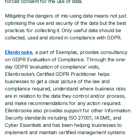
forced consent for the use of data.
Mitigating the dangers of mis-using data means not just
optimising the use and security of the data but the best
practices for collecting it. Only useful data should be
collected, used and stored in compliance with GDPR.
Ellenbrooke
, a part of Exemplas, provides consultancy
on GDPR Evaluation of Compliance. Through the one-
day GDPR ‘evaluation of compliance’ visits,
Ellenbrooke’s Certified GDPR Practitioner helps
businesses to get a clear picture of the law and
compliance required, understand where business risks
are in relation to the data they control and/or process,
and make recommendations for any action required.
Ellenbrooke also provides support for other Information
Security standards including ISO 27001, IASME, and
Cyber Essentials and has been helping businesses to
implement and maintain certified management systems