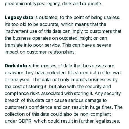
predominant types: legacy, dark and duplicate.
Legacy data
is outdated, to the point of being useless.
It’s too old to be accurate, which means that the
inadvertent use of this data can imply to customers that
the business operates on outdated insight or can
translate into poor service. This can have a severe
impact on customer relationships.
Dark data
is the masses of data that businesses are
unaware they have collected. It’s stored but not known
or analysed. This data not only impacts businesses by
the cost of storing it, but also with the security and
compliance risks associated with storing it. Any security
breach of this data can cause serious damage to
customer’s confidence and can result in huge fines. The
collection of this data could also be non-compliant
under GDPR, which could result in further legal issues.