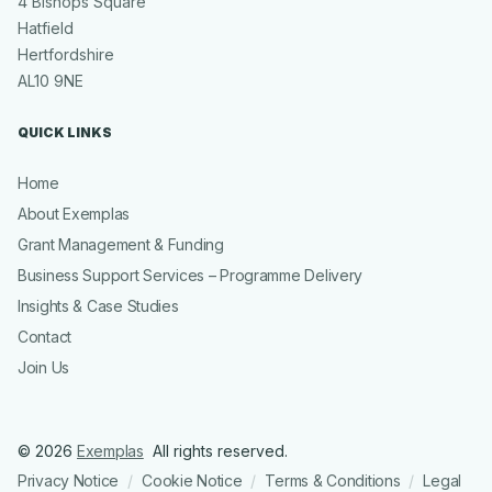
4 Bishops Square
Hatfield
Hertfordshire
AL10 9NE
QUICK LINKS
Home
About Exemplas
Grant Management & Funding
Business Support Services – Programme Delivery
Insights & Case Studies
Contact
Join Us
© 2026
Exemplas
All rights reserved.
Privacy Notice
Cookie Notice
Terms & Conditions
Legal