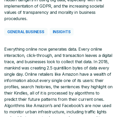
implementation of GDPR, and the increasing societal
values of transparency and morality in business
procedures.
GENERAL BUSINESS
INSIGHTS
Everything online now generates data. Every online
interaction, click-through, and transaction leaves a digital
trace, and businesses look to collect that data. In 2018,
mankind was creating 2.5 quintillion bytes of data every
single day. Online retailers like Amazon have a wealth of
information about every single one of its users: their
profiles, search histories, the sentences they highlight on
their Kindles, all of it is processed by algorithms to
predict their future patterns from their current ones.
Algorithms like Amazon’s and Facebook’s are now used
to monitor urban infrastructure, including traffic lights