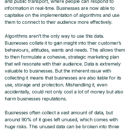
and public transport, where people can respond to
information in real-time. Businesses are now able to
capitalise on the implementation of algorithms and use
them to connect to their audience more effectively.
Algorithms aren’t the only way to use this data.
Businesses collate it to gain insight into their customer’s
behaviours, attitudes, wants and needs. This allows them
to then formulate a cohesive, strategic marketing plan
that will resonate with their audience. Data is extremely
valuable to businesses. But the inherent issue with
collecting it means that businesses are also liable for its
use, storage and protection. Mishandling it, even
accidentally, could not only cost a lot of money but also
harm businesses reputations.
Businesses often collect a vast amount of data, but
around 90% of it goes left unused, which comes with
huge risks. This unused data can be broken into three