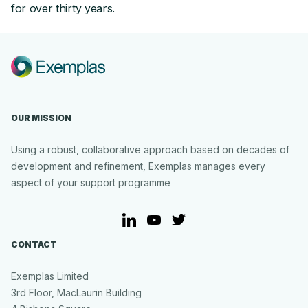
for over thirty years.
OUR MISSION
Using a robust, collaborative approach based on decades of
development and refinement, Exemplas manages every
aspect of your support programme
LinkedIn
YouTube
Twitter
CONTACT
Exemplas Limited
3rd Floor, MacLaurin Building