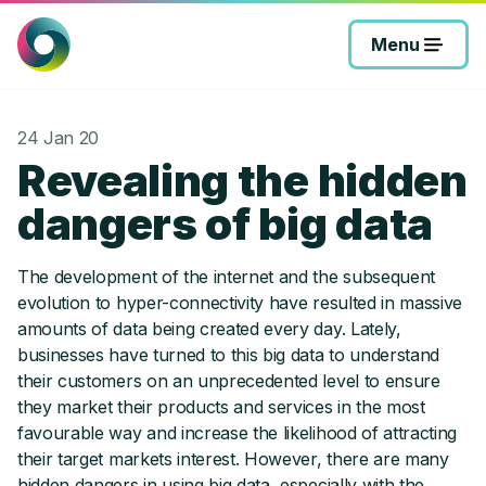
Skip
to
Menu
content
24 Jan 20
Revealing the hidden
dangers of big data
The development of the internet and the subsequent
evolution to hyper-connectivity have resulted in massive
amounts of data being created every day. Lately,
businesses have turned to this big data to understand
their customers on an unprecedented level to ensure
they market their products and services in the most
favourable way and increase the likelihood of attracting
their target markets interest. However, there are many
hidden dangers in using big data, especially with the