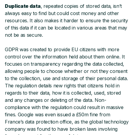
Duplicate data
, repeated copies of stored data, isn’t
always easy to find but could cost money and other
resources. It also makes it harder to ensure the security
of this data if it can be located in various areas that may
not be as secure.
GDPR was created to provide EU citizens with more
control over the information held about them online. It
focuses on transparency regarding the data collected,
allowing people to choose whether or not they consent
to the collection, use and storage of their personal data.
The regulation details new rights that citizens hold in
regards to their data, how it is collected, used, stored
and any changes or deleting of the data. Non-
compliance with the regulation could result in massive
fines. Google was even issued a £50m fine from
France’s data protection office, as the global technology
company was found to have broken laws involving