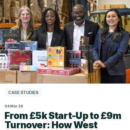
CASE STUDIES
04 Mar 26
From £5k Start-Up to £9m
Turnover: How West