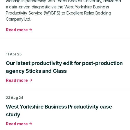
working in partnership with Leeds Beckett University, delivered
West
a data-driven diagnostic via the West Yorkshire Business
Yorkshire
Productivity Service (WYBPS) to Excellent Relax Bedding
Business
Company Ltd.
Productivity
Service
Read more
about
West
Yorkshire
Business
11 Apr 25
Productivity
Our latest productivity edit for post-production
Case
Study
agency Sticks and Glass
–
Read more
Excellent
about
Relax
Our
Bedding
latest
23 Aug 24
Company
productivity
Ltd
West Yorkshire Business Productivity case
edit
for
study
post-
Read more
production
about