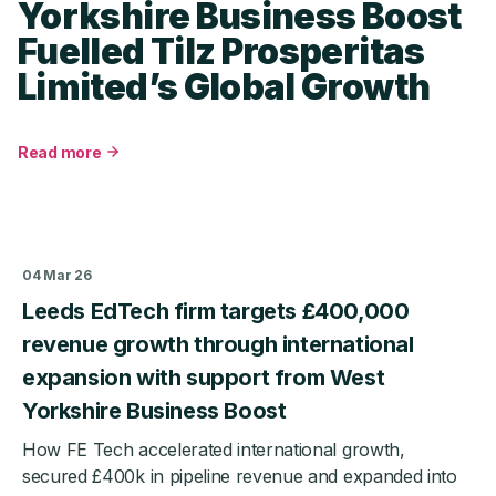
Yorkshire Business Boost
Fuelled Tilz Prosperitas
Limited’s Global Growth
Read more
about
From
£5k
Start-
Up
04 Mar 26
to
£9m
Leeds EdTech firm targets £400,000
Turnover:
revenue growth through international
How
West
expansion with support from West
Yorkshire
Yorkshire Business Boost
Business
Boost
How FE Tech accelerated international growth,
Fuelled
secured £400k in pipeline revenue and expanded into
Tilz