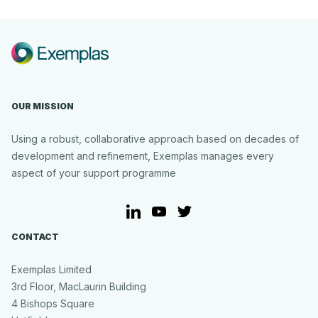
Creative
Approach
OUR MISSION
Using a robust, collaborative approach based on decades of
development and refinement, Exemplas manages every
aspect of your support programme
LinkedIn
YouTube
Twitter
CONTACT
Exemplas Limited
3rd Floor, MacLaurin Building
4 Bishops Square