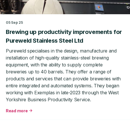
US
healthcare
market
05 Sep 25
Brewing up productivity improvements for
Pureweld Stainless Steel Ltd
Pureweld specialises in the design, manufacture and
installation of high-quality stainless-steel brewing
equipment, with the ability to supply complete
breweries up to 40 barrels. They offer a range of
products and services that can provide breweries with
entire integrated and automated systems. They began
working with Exemplas in late-2023 through the West
Yorkshire Business Productivity Service.
Read more
about
Brewing
up