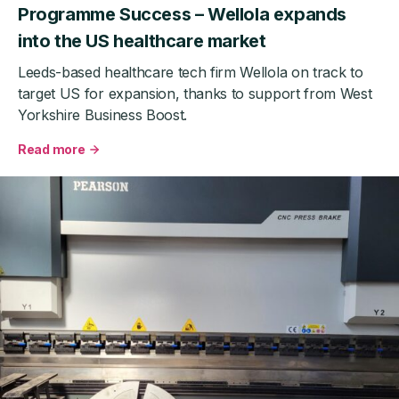
Programme Success – Wellola expands
into the US healthcare market
Leeds-based healthcare tech firm Wellola on track to
target US for expansion, thanks to support from West
Yorkshire Business Boost.
Read more
about
West
Yorkshire
Business
Boost
Export
Programme
Success
–
Wellola
expands
into
the