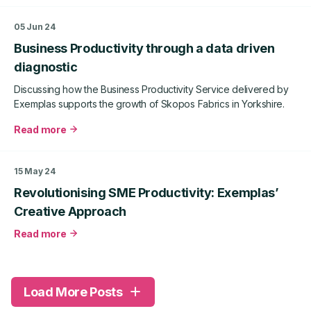
agency
West
Sticks
Yorkshire
05 Jun 24
and
Business
Business Productivity through a data driven
Glass
Productivity
case
diagnostic
study
Discussing how the Business Productivity Service delivered by
Exemplas supports the growth of Skopos Fabrics in Yorkshire.
Read more
about
Business
Productivity
15 May 24
through
Revolutionising SME Productivity: Exemplas’
a
data
Creative Approach
driven
Read more
diagnostic
about
Revolutionising
SME
Productivity:
Load More Posts
Exemplas’