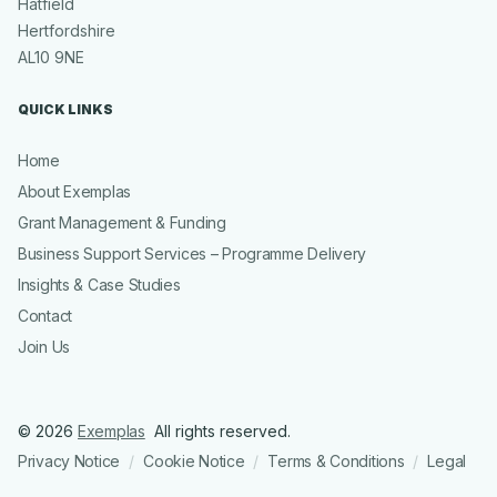
Hatfield
Hertfordshire
AL10 9NE
QUICK LINKS
Home
About Exemplas
Grant Management & Funding
Business Support Services – Programme Delivery
Insights & Case Studies
Contact
Join Us
© 2026
Exemplas
All rights reserved.
Privacy Notice
Cookie Notice
Terms & Conditions
Legal