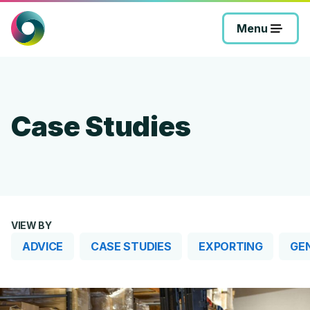
Skip
to
Menu
content
Case Studies
VIEW BY
ADVICE
CASE STUDIES
EXPORTING
GE