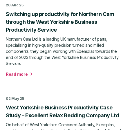
productivity
20 Aug 25
improvements
Switching up productivity for Northern Cam
for
Pureweld
through the West Yorkshire Business
Stainless
Productivity Service
Steel
Ltd
Northern Cam Ltd is a leading UK manufacturer of parts,
specialising in high-quality precision turned and milled
components. they began working with Exemplas towards the
end of 2023 through the West Yorkshire Business Productivity
Service.
Read more
about
Switching
up
productivity
02 May 25
for
West Yorkshire Business Productivity Case
Northern
Cam
Study – Excellent Relax Bedding Company Ltd
through
On behalf of West Yorkshire Combined Authority, Exemplas,
the