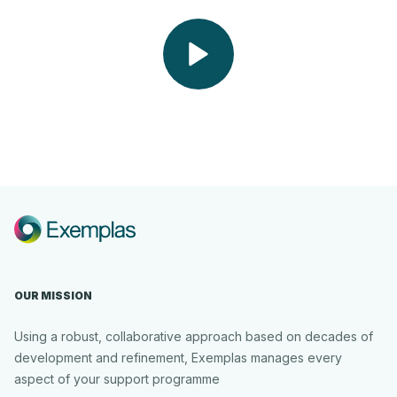
Play
Video
OUR MISSION
Using a robust, collaborative approach based on decades of
development and refinement, Exemplas manages every
aspect of your support programme