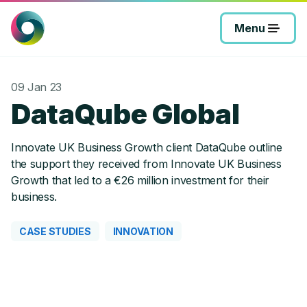
Skip
to
Menu
content
09 Jan 23
DataQube Global
Innovate UK Business Growth client DataQube outline
the support they received from Innovate UK Business
Growth that led to a €26 million investment for their
business.
CASE STUDIES
INNOVATION