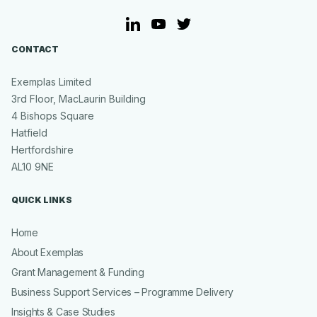
LinkedIn
YouTube
Twitter
CONTACT
Exemplas Limited
3rd Floor, MacLaurin Building
4 Bishops Square
Hatfield
Hertfordshire
AL10 9NE
QUICK LINKS
Home
About Exemplas
Grant Management & Funding
Business Support Services – Programme Delivery
Insights & Case Studies