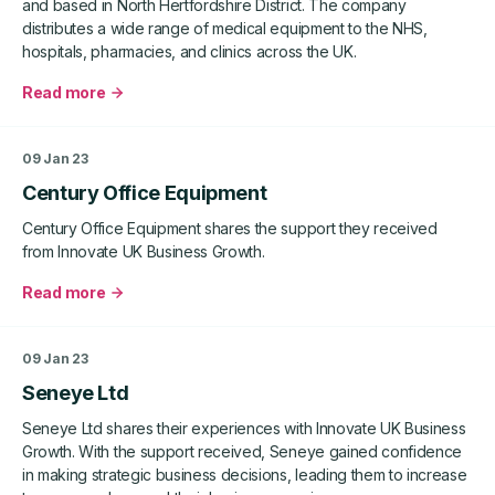
and based in North Hertfordshire District. The company
distributes a wide range of medical equipment to the NHS,
hospitals, pharmacies, and clinics across the UK.
Read more
about
Gardemed
09 Jan 23
Century Office Equipment
Century Office Equipment shares the support they received
from Innovate UK Business Growth.
Read more
about
Century
Office
09 Jan 23
Equipment
Seneye Ltd
Seneye Ltd shares their experiences with Innovate UK Business
Growth. With the support received, Seneye gained confidence
in making strategic business decisions, leading them to increase