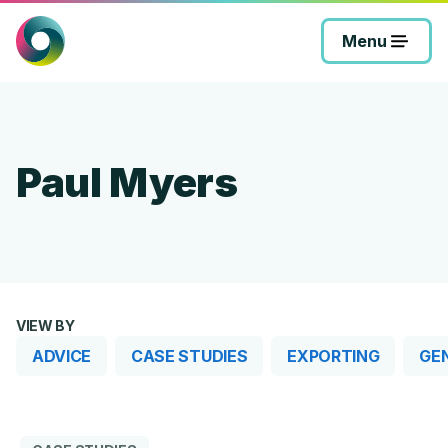
Skip
to
Menu
content
Paul Myers
VIEW BY
ADVICE
CASE STUDIES
EXPORTING
GE