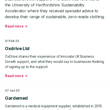
the University of Hertfordshire Sustainability
Accelerator where they received specialist advice to
develop their range of sustainable, zero-waste clothing.
Read more
about
Zero
London
01 Feb 23
Oxdrive Ltd
OxDrive shares their experience of Innovate UK Business
Growth support, and what they would say to businesses thinking
of signing up to the support.
Read more
about
Oxdrive
Ltd
27 Jan 23
Gardemed
Gardamed is a medical equipment supplier, established in 2016