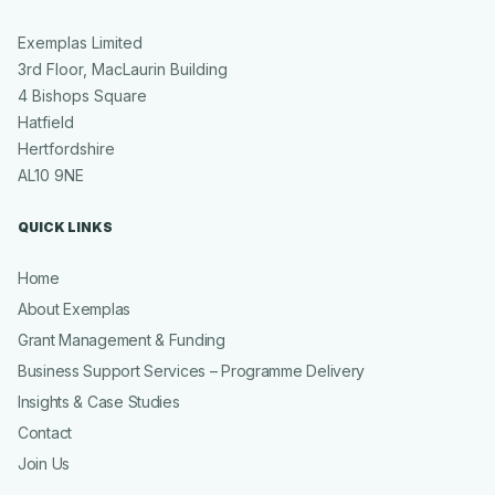
Exemplas Limited
3rd Floor, MacLaurin Building
4 Bishops Square
Hatfield
Hertfordshire
AL10 9NE
QUICK LINKS
Home
About Exemplas
Grant Management & Funding
Business Support Services – Programme Delivery
Insights & Case Studies
Contact
Join Us