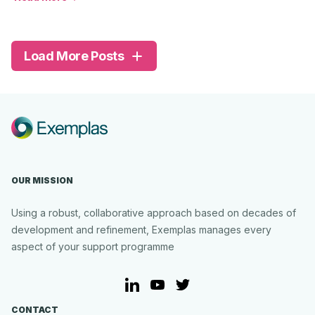
about
Beacon
Family
Services
Load More Posts
OUR MISSION
Using a robust, collaborative approach based on decades of
development and refinement, Exemplas manages every
aspect of your support programme
LinkedIn
YouTube
Twitter
CONTACT