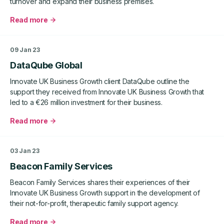
turnover and expand their business premises.
Read more
about
Seneye
Ltd
09 Jan 23
DataQube Global
Innovate UK Business Growth client DataQube outline the
support they received from Innovate UK Business Growth that
led to a €26 million investment for their business.
Read more
about
DataQube
Global
03 Jan 23
Beacon Family Services
Beacon Family Services shares their experiences of their
Innovate UK Business Growth support in the development of
their not-for-profit, therapeutic family support agency.
Read more