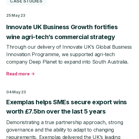
CASE STUDIES
25 May 23
Innovate UK Business Growth fortifies
wine agri-tech’s commercial strategy
Through our delivery of Innovate UK’s Global Business
Innovation Programme, we supported agri-tech
company Deep Planet to expand into South Australia.
Read more
about
Innovate
UK
04 May 23
Business
Exemplas helps SMEs secure export wins
Growth
fortifies
worth £7.5bn over the last 5 years
wine
Demonstrating a true partnership approach, strong
agri-
tech’s
governance and the ability to adapt to changing
commercial
requirements, Exemplas delivered the UK’s leading