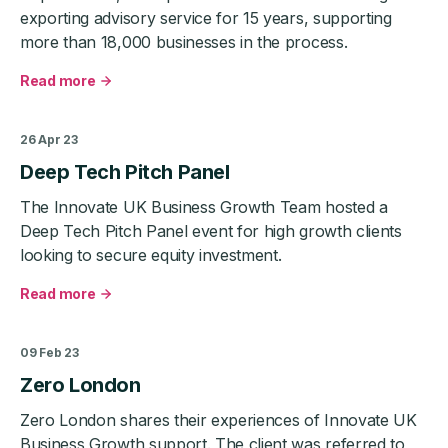
strategy
exporting advisory service for 15 years, supporting
more than 18,000 businesses in the process.
Read more
about
Exemplas
helps
26 Apr 23
SMEs
Deep Tech Pitch Panel
secure
export
The Innovate UK Business Growth Team hosted a
wins
Deep Tech Pitch Panel event for high growth clients
worth
looking to secure equity investment.
£7.5bn
over
Read more
the
about
last
Deep
5
Tech
09 Feb 23
years
Pitch
Zero London
Panel
Zero London shares their experiences of Innovate UK
Business Growth support. The client was referred to