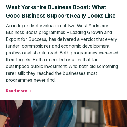
West Yorkshire Business Boost: What
Good Business Support Really Looks Like
An independent evaluation of two West Yorkshire
Business Boost programmes – Leading Growth and
Export for Success, has delivered a verdict that every
funder, commissioner and economic development
professional should read. Both programmes exceeded
their targets. Both generated returns that far
outstripped public investment. And both did something
rarer still: they reached the businesses most
programmes never find.
Read more
about
West
Yorkshire
Business
Boost:
What