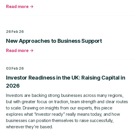
Read more
about
From
£5k
Start-
26 Feb 26
Up
New Approaches to Business Support
to
£9m
Read more
Turnover:
about
How
New
West
Approaches
03 Feb 26
Yorkshire
to
Investor Readiness in the UK: Raising Capital in
Business
Business
Boost
Support
2026
Fuelled
Investors are backing strong businesses across many regions,
Tilz
but with greater focus on traction, team strength and clear routes
Prosperitas
to scale. Drawing on insights from our experts, this piece
Limited’s
explores what “investor ready” really means today, and how
Global
businesses can position themselves to raise successfully,
Growth
wherever they’re based.