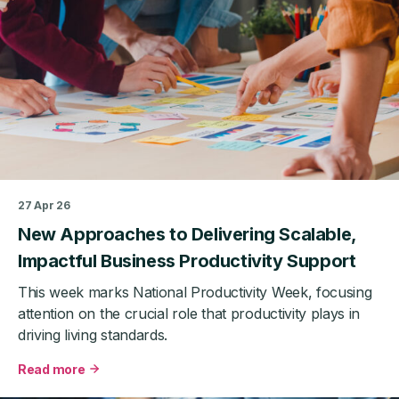
Good
Business
Support
Really
Looks
Like
27 Apr 26
New Approaches to Delivering Scalable,
Impactful Business Productivity Support
This week marks National Productivity Week, focusing
attention on the crucial role that productivity plays in
driving living standards.
Read more
about
New