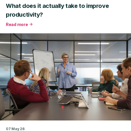
What does it actually take to improve
productivity?
Read more
about
What
does
it
actually
take
to
improve
productivity?
07 May 26