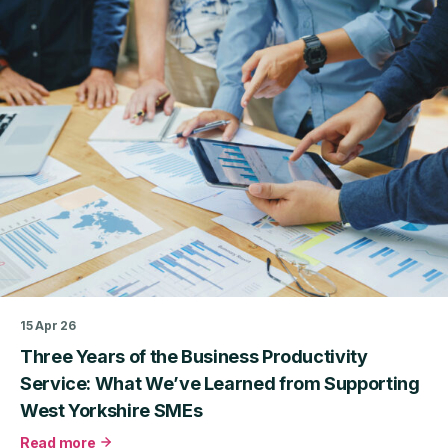
Approaches
to
Delivering
Scalable,
Impactful
Business
Productivity
Support
15 Apr 26
Three Years of the Business Productivity
Service: What We’ve Learned from Supporting
West Yorkshire SMEs
Read more