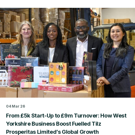
about
Three
Years
of
the
Business
Productivity
Service:
What
We’ve
Learned
from
Supporting
West
Yorkshire
SMEs
04 Mar 26
From £5k Start-Up to £9m Turnover: How West
Yorkshire Business Boost Fuelled Tilz
Prosperitas Limited’s Global Growth