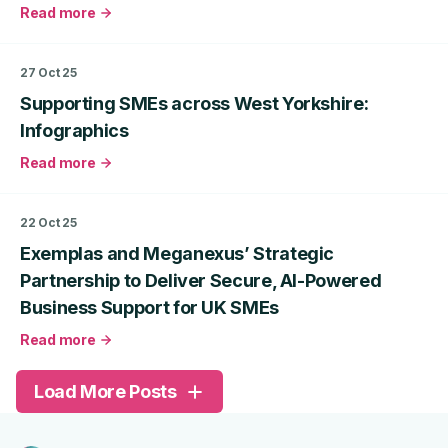
Read more
about
Investor
Readiness
27 Oct 25
in
Supporting SMEs across West Yorkshire:
the
UK:
Infographics
Raising
Read more
Capital
about
in
Supporting
2026
SMEs
22 Oct 25
across
Exemplas and Meganexus’ Strategic
West
Yorkshire:
Partnership to Deliver Secure, AI-Powered
Infographics
Business Support for UK SMEs
Read more
about
Exemplas
Load More Posts
and
Meganexus’
Strategic