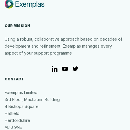
Partnership
to
Deliver
Secure,
OUR MISSION
AI-
Powered
Business
Using a robust, collaborative approach based on decades of
Support
development and refinement, Exemplas manages every
for
aspect of your support programme
UK
SMEs
LinkedIn
YouTube
Twitter
CONTACT
Exemplas Limited
3rd Floor, MacLaurin Building
4 Bishops Square
Hatfield
Hertfordshire
AL10 9NE