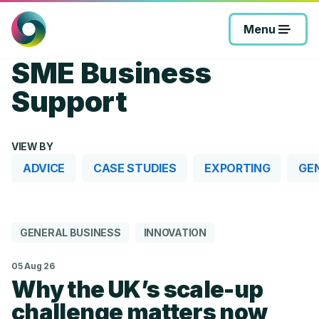
Skip
to
Menu
content
SME Business
Support
VIEW BY
ADVICE
CASE STUDIES
EXPORTING
GE
GENERAL BUSINESS
INNOVATION
05 Aug 26
Why the UK’s scale-up
challenge matters now